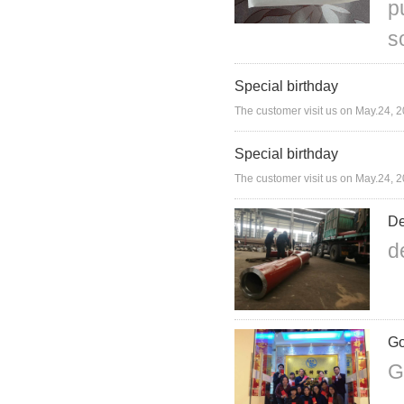
p
s
Special birthday
The customer visit us on May.24, 2
Special birthday
The customer visit us on May.24, 2
De
d
Go
G