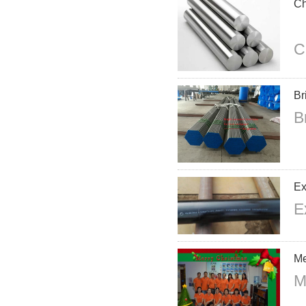
Ch
C
Br
B
Ex
E
Me
M