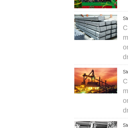
St
C
m
o
d
St
C
m
o
d
St