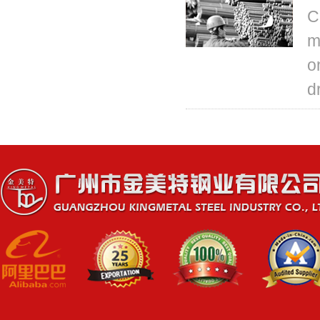
C
m
o
d