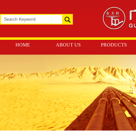
HOME
ABOUT US
PRODUCTS