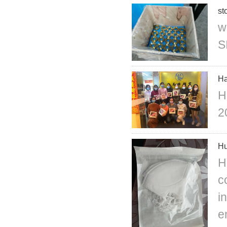
st
w
S
Ha
H
2
Hu
H
c
i
e