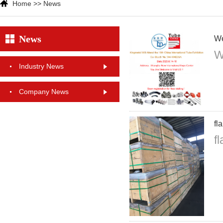
Home
>>
News
News
We
W
Industry News
Company News
fl
f