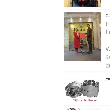
Go
H
L
W
J
d
Fi