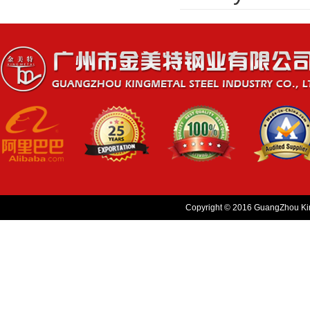
Copyright © 2016 GuangZhou King