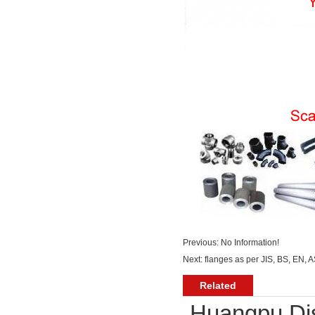
Previous: No Information!
Next:
flanges as per JIS, BS, EN, 
Related
Huangpu Dis