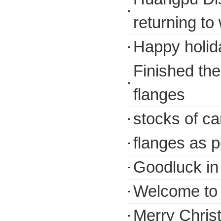
returning to
Happy holida
Finished th
flanges
stocks of ca
flanges as 
Goodluck in
Welcome to V
Merry Chris