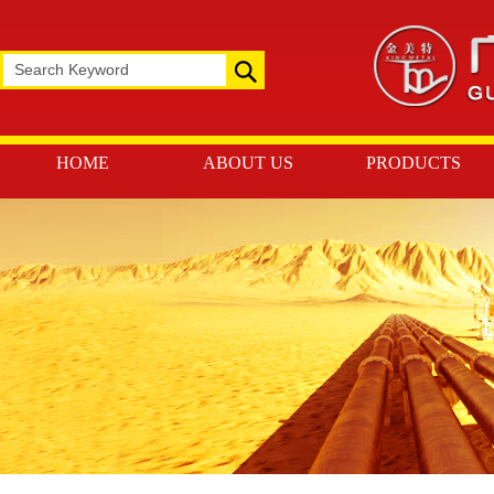
HOME
ABOUT US
PRODUCTS