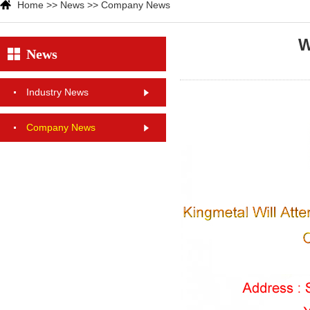
Home
>>
News
>>
Company News
W
News
Industry News
Company News