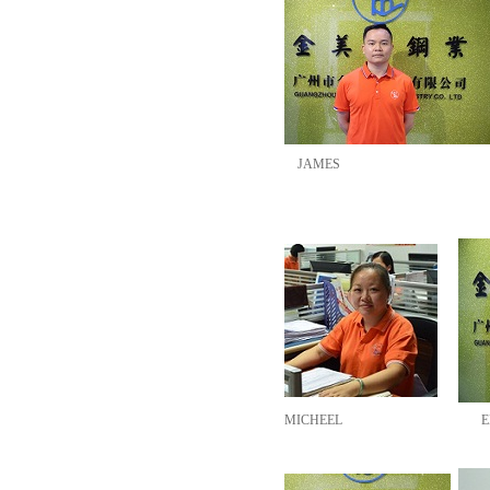
JAMES
MICHEEL
E