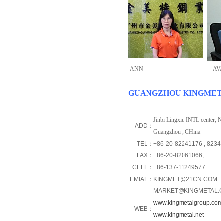
ANN
AV
GUANGZHOU KINGMETAL
Jinbi Lingxiu INTL center,
ADD：
Guangzhou , CHina
TEL：
+86-20-82241176
, 823
FAX：
+86-20-82061066,
CELL：
+86-137-11249577
EMIAL：
KINGMET@21CN.COM
MARKET@KINGMETAL.
www.kingmetalgroup.co
WEB：
www.kingmetal.net