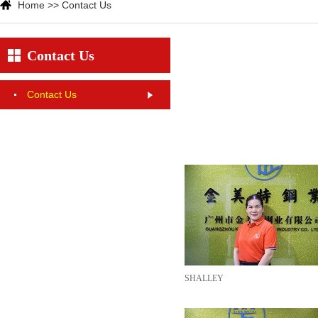
Home
>>
Contact Us
Contact Us
Contact Us
SHALLEY