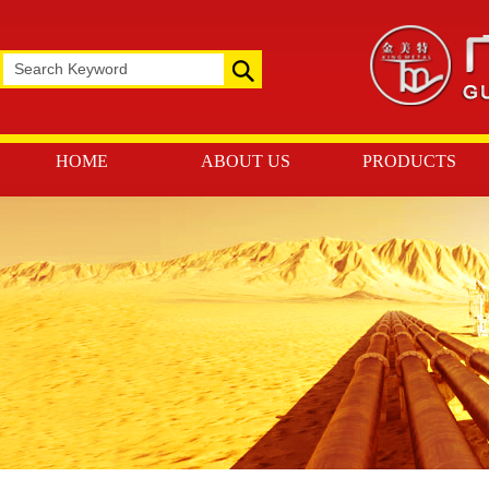
HOME
ABOUT US
PRODUCTS