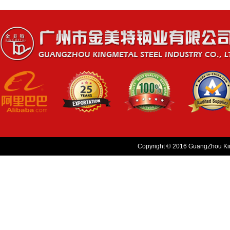
Copyright © 2016 GuangZhou King