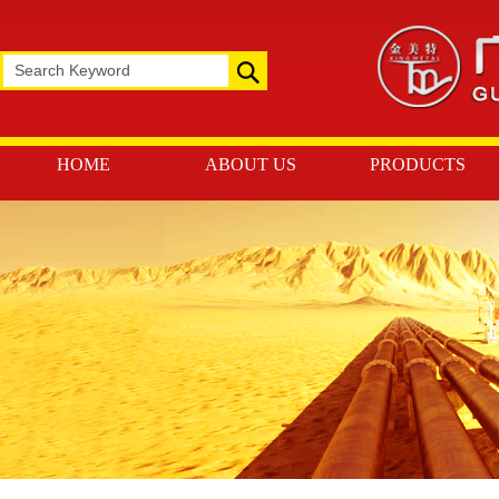
HOME
ABOUT US
PRODUCTS