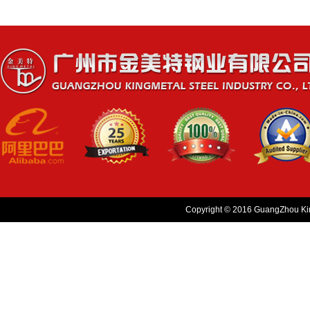
Copyright © 2016 GuangZhou King