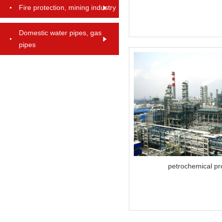
Fire protection, mining industry
Domestic water pipes, gas
pipes
petrochemical pr