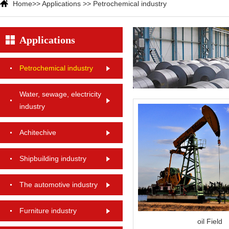
Home
>>
Applications
>>
Petrochemical industry
Applications
Petrochemical industry
Water, sewage, electricity
industry
Achitechive
Shipbuilding industry
The automotive industry
Furniture industry
oil Field