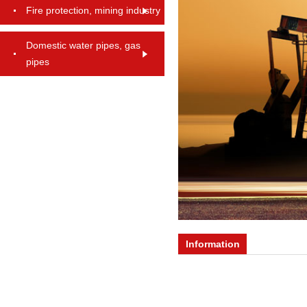
Fire protection, mining industry
Domestic water pipes, gas
pipes
Information