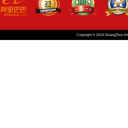
Copyright © 2016 GuangZhou King