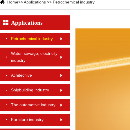
Home
>>
Applications
>>
Petrochemical industry
Applications
Petrochemical industry
Water, sewage, electricity
industry
Achitechive
Shipbuilding industry
The automotive industry
Furniture industry