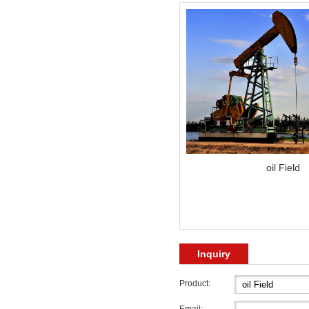
oil Field
Inquiry
Product: