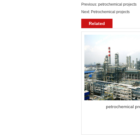
Previous:
petrochemical projects
Next:
Petrochemical projects
Related
petrochemical pr