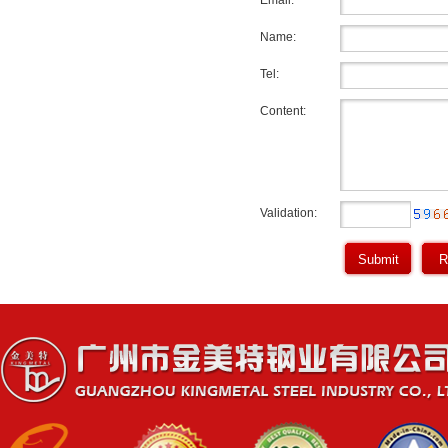
Email:
Name:
Tel:
Content:
Validation: