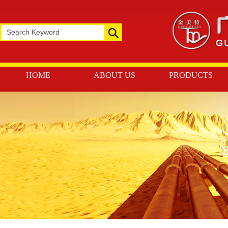
HOME
ABOUT US
PRODUCTS