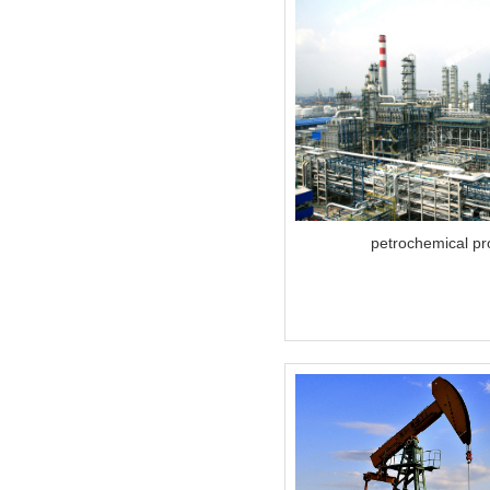
petrochemical pr