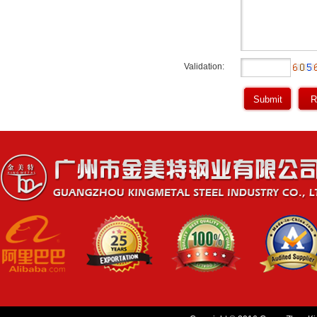
Validation: