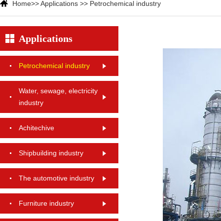
Home
>>
Applications
>>
Petrochemical industry
Applications
Petrochemical industry
Water, sewage, electricity
industry
Achitechive
Shipbuilding industry
The automotive industry
Furniture industry