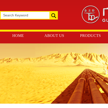
HOME
ABOUT US
PRODUCTS