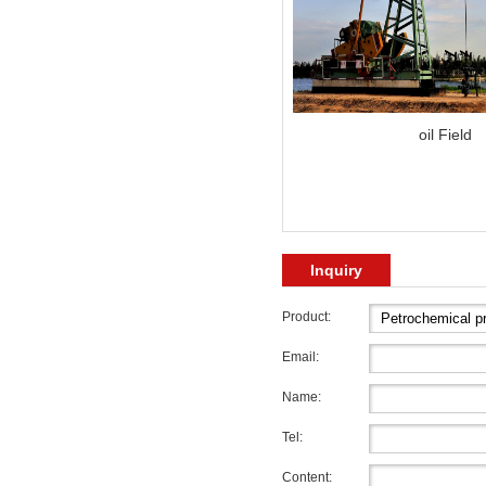
oil Field
Inquiry
Product:
Email:
Name:
Tel:
Content: