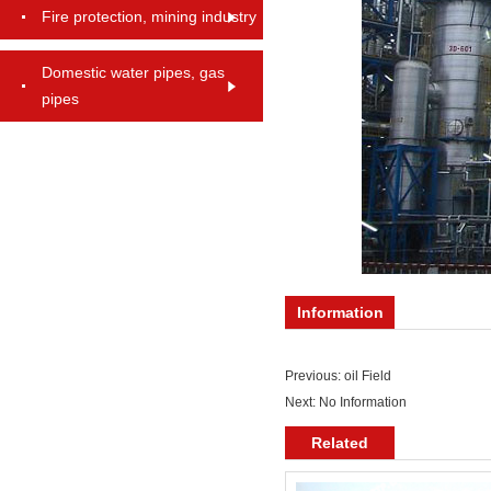
Fire protection, mining industry
Domestic water pipes, gas
pipes
Information
Previous:
oil Field
Next: No Information
Related